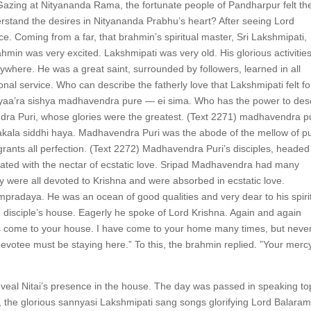
t. Gazing at Nityananda Rama, the fortunate people of Pandharpur felt the
nderstand the desires in Nityananda Prabhu’s heart? After seeing Lord
e. Coming from a far, that brahmin’s spiritual master, Sri Lakshmipati,
hmin was very excited. Lakshmipati was very old. His glorious activitie
where. He was a great saint, surrounded by followers, learned in all
nal service. Who can describe the fatherly love that Lakshmipati felt fo
 yaa’ra sishya madhavendra pure — ei sima. Who has the power to des
ndra Puri, whose glories were the greatest. (Text 2271) madhavendra p
ala siddhi haya. Madhavendra Puri was the abode of the mellow of p
ants all perfection. (Text 2272) Madhavendra Puri’s disciples, headed
xicated with the nectar of ecstatic love. Sripad Madhavendra had many
ey were all devoted to Krishna and were absorbed in ecstatic love.
adaya. He was an ocean of good qualities and very dear to his spiri
 disciple’s house. Eagerly he spoke of Lord Krishna. Again and again
as come to your house. I have come to your home many times, but neve
 devotee must be staying here.” To this, the brahmin replied. ”Your mercy
eveal Nitai’s presence in the house. The day was passed in speaking to
oom, the glorious sannyasi Lakshmipati sang songs glorifying Lord Balaram