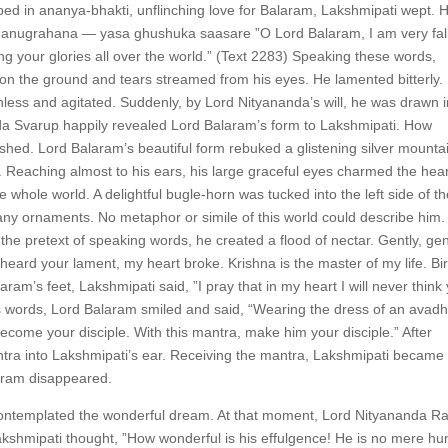
bed in ananya-bhakti, unflinching love for Balaram, Lakshmipati wept. 
anugrahana — yasa ghushuka saasare ”O Lord Balaram, I am very fal
ing your glories all over the world.” (Text 2283) Speaking these words,
 on the ground and tears streamed from his eyes. He lamented bitterly.
ess and agitated. Suddenly, by Lord Nityananda’s will, he was drawn i
nda Svarup happily revealed Lord Balaram’s form to Lakshmipati. How
shed. Lord Balaram’s beautiful form rebuked a glistening silver mounta
 Reaching almost to his ears, his large graceful eyes charmed the hear
 whole world. A delightful bugle-horn was tucked into the left side of t
any ornaments. No metaphor or simile of this world could describe him.
he pretext of speaking words, he created a flood of nectar. Gently, gen
heard your lament, my heart broke. Krishna is the master of my life. Bir
aram’s feet, Lakshmipati said, ”I pray that in my heart I will never think
’s words, Lord Balaram smiled and said, “Wearing the dress of an avadh
become your disciple. With this mantra, make him your disciple.” After
ra into Lakshmipati’s ear. Receiving the mantra, Lakshmipati became
alaram disappeared.
 contemplated the wonderful dream. At that moment, Lord Nityananda 
Lakshmipati thought, ”How wonderful is his effulgence! He is no mere h