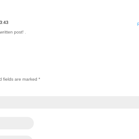
3:43
written post! .
d fields are marked
*