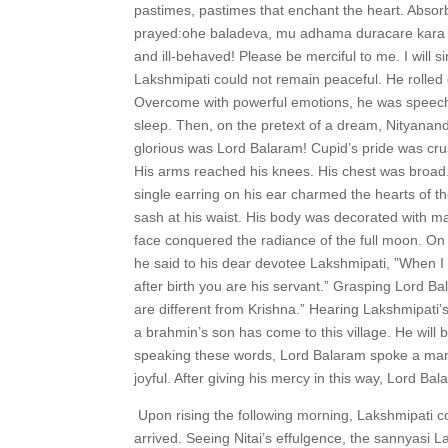
pastimes, pastimes that enchant the heart. Absor
prayed:ohe baladeva, mu adhama duracare kara 
and ill-behaved! Please be merciful to me. I will s
Lakshmipati could not remain peaceful. He rolled
Overcome with powerful emotions, he was speechl
sleep. Then, on the pretext of a dream, Nityana
glorious was Lord Balaram! Cupid’s pride was cru
His arms reached his knees. His chest was broad.
single earring on his ear charmed the hearts of the
sash at his waist. His body was decorated with m
face conquered the radiance of the full moon. On t
he said to his dear devotee Lakshmipati, ”When I 
after birth you are his servant.” Grasping Lord Bal
are different from Krishna.” Hearing Lakshmipati
a brahmin’s son has come to this village. He will 
speaking these words, Lord Balaram spoke a mant
joyful. After giving his mercy in this way, Lord B
Upon rising the following morning, Lakshmipati
arrived. Seeing Nitai’s effulgence, the sannyasi 