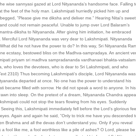
s the wise sannyasi gazed at Lord Nityananda’s handsome face. Falling 
t the feet of the holy man. Lakshmipati hurriedly picked him up and
egged, ”Please give me diksha and deliver me.” Hearing Nitai’s sweet
s and could not remain peaceful. Unable to jump over Lord Balaram’s
ntra-diksha to Nityananda. After giving him initiation, he embraced
s. Merciful Lord Nityananda was very dear to Lakshmipati. Nityananda
What did he not have the power to do? In this way, Sri Nityananda Ra
ivine ecstasy, bestowed bliss on the Madhva-sampradaya. An ancient ve
hmipati priyam sri madhva sampradananda vardhanaei bhakta-vatsalam
a, who loves the devotees, who is dear to Sri Lakshmipati, and who
Text 2310) Thus becoming Lakshmipati’s disciple, Lord Nityananda was
tyananda departed at once. No one has the power to understand his
ti became filled with sorrow. He did not speak a word to anyone. In his
rawn into sleep. On the pretext of a dream, Nityananda Chandra appe
kshmipati could not stop the tears flowing from his eyes. Suddenly
eeing this, Lakshmipati immediately fell before the Lord’s glorious fee
s eyes. Again and again he said, ”Only to trick me have you descended 
en Brahma and all the devas don’t understand you. Only if you reveal
 fool like me, a fool worthless like a pile of ashes? O Lord, please be