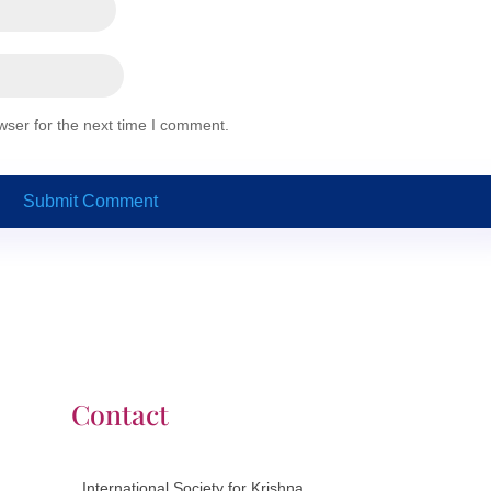
wser for the next time I comment.
Contact
International Society for Krishna