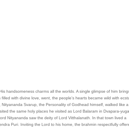
 His handsomeness charms all the worlds. A single glimpse of him bring
 filled with divine love, went, the people’s hearts became wild with ecst
 Nityananda Svarup, the Personality of Godhead himself, walked like a
isited the same holy places he visited as Lord Balaram in Dvapara-yuga
ord Nityananda saw the deity of Lord Vitthalanath. In that town lived a
ra Puri. Inviting the Lord to his home, the brahmin respectfully offer