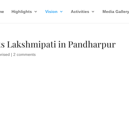
me
Highlights
Vision
Activities
Media Galler
s Lakshmipati in Pandharpur
rised
|
2 comments