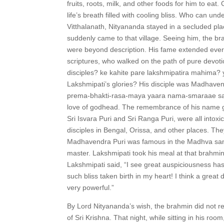
fruits, roots, milk, and other foods for him to ea
life’s breath filled with cooling bliss. Who can u
Vitthalanath, Nityananda stayed in a secluded plac
suddenly came to that village. Seeing him, the bra
were beyond description. His fame extended every
scriptures, who walked on the path of pure devotio
disciples? ke kahite pare lakshmipatira mahima?
Lakshmipati’s glories? His disciple was Madhave
prema-bhakti-rasa-maya yaara nama-smaraae sak
love of godhead. The remembrance of his name gr
Sri Isvara Puri and Sri Ranga Puri, were all into
disciples in Bengal, Orissa, and other places. Th
Madhavendra Puri was famous in the Madhva sampr
master. Lakshmipati took his meal at that brahmin
Lakshmipati said, “I see great auspiciousness h
such bliss taken birth in my heart! I think a great
very powerful.”
By Lord Nityananda’s wish, the brahmin did not r
of Sri Krishna. That night, while sitting in his r