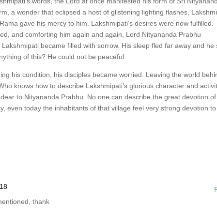
kshmipati’s words, the Lord at once manifested his form of Sri Nityanan
m, a wonder that eclipsed a host of glistening lighting flashes, Lakshmi
ama gave his mercy to him. Lakshmipati’s desires were now fulfilled.
ned, and comforting him again and again, Lord Nityananda Prabhu
Lakshmipati became filled with sorrow. His sleep fled far away and he
nything of this? He could not be peaceful.
eing his condition, his disciples became worried. Leaving the world behi
n. Who knows how to describe Lakshmipati’s glorious character and activi
y dear to Nityananda Prabhu. No one can describe the great devotion of
 even today the inhabitants of that village feel very strong devotion to
:18
mentioned, thank