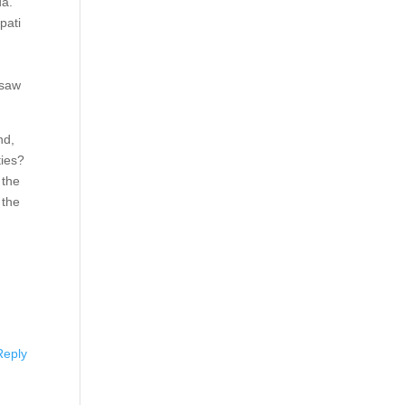
da.
pati
 saw
nd,
ties?
 the
 the
Reply