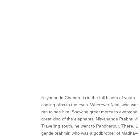
Nityananda Chandra is in the full bloom of youth.
cooling bliss to the eyes. Wherever Nitai, who was
ran to see him. Showing great mercy to everyone,
great king of the elephants. Nityananda Prabhu v
Travelling south, he went to Pandharpur. There, L
gentle brahmin who was a godbrother of Madhavend