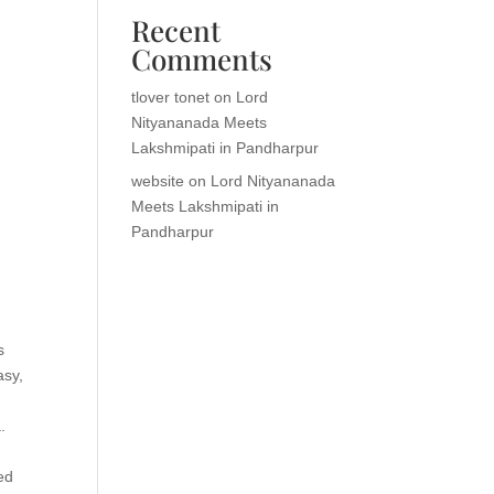
Recent
Comments
tlover tonet
on
Lord
Nityananada Meets
Lakshmipati in Pandharpur
website
on
Lord Nityananada
Meets Lakshmipati in
Pandharpur
s
asy,
.
ed