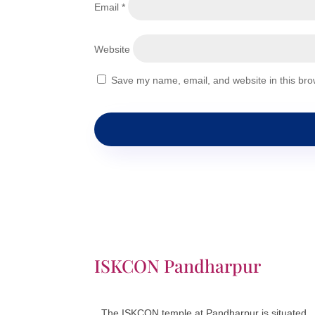
Email
*
Website
Save my name, email, and website in this bro
ISKCON Pandharpur
The ISKCON temple at Pandharpur is situated