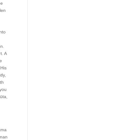
He
len
nto
in.
t. A
he
 His
tly,
th
 you
ūta,
Rama
uman