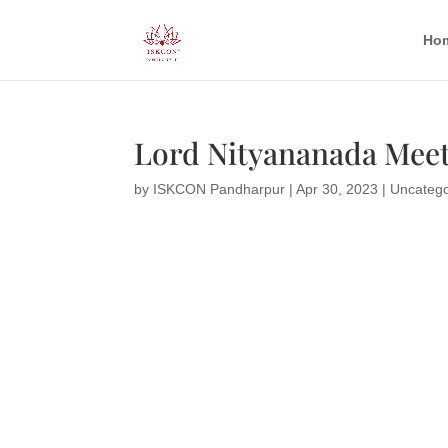
Ho
Lord Nityananada Meet
by
ISKCON Pandharpur
|
Apr 30, 2023
|
Uncatego