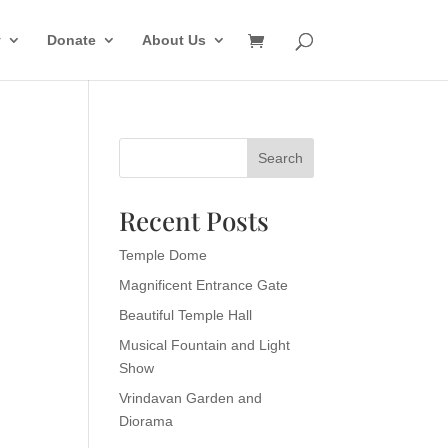
y
Donate
About Us
Search
Recent Posts
Temple Dome
Magnificent Entrance Gate
Beautiful Temple Hall
Musical Fountain and Light
Show
Vrindavan Garden and
Diorama