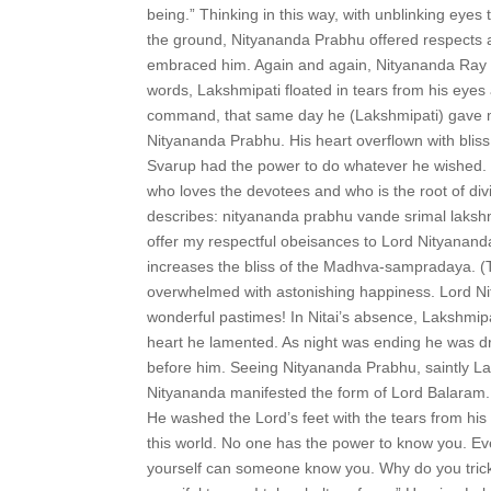
being.” Thinking in this way, with unblinking eye
the ground, Nityananda Prabhu offered respects a
embraced him. Again and again, Nityananda Ray b
words, Lakshmipati floated in tears from his eye
command, that same day he (Lakshmipati) gave ma
Nityananda Prabhu. His heart overflown with blis
Svarup had the power to do whatever he wished. 
who loves the devotees and who is the root of d
describes: nityananda prabhu vande srimal laks
offer my respectful obeisances to Lord Nityanand
increases the bliss of the Madhva-sampradaya. (
overwhelmed with astonishing happiness. Lord Ni
wonderful pastimes! In Nitai’s absence, Lakshmipa
heart he lamented. As night was ending he was d
before him. Seeing Nityananda Prabhu, saintly La
Nityananda manifested the form of Lord Balaram. S
He washed the Lord’s feet with the tears from hi
this world. No one has the power to know you. Ev
yourself can someone know you. Why do you trick a