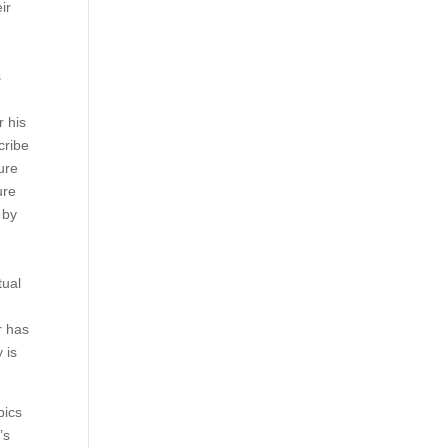
ir
s
r his
cribe
ure
ure
 by
tual
r has
 is
pics
’s