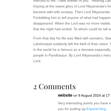
merciful to me. I take shelter of you.” Hearing La
Gazing at the sweet glory of Lord Nityananda’s for
became wild with ecstasy. Then Lord Nityananda R
Forbidding him to tell anyone of what had happe
disappeared. When the Lord was no more visible, 
that the night had ended. To whom could he tell a
From that day his life was filled with wonders. Se
Lakshmipati suddenly left the field of their visio
In the world he is famous as a devotee especiall
people in Pandharpur. By Lord Nityananda’s mercy,
Lord.
2 Comments
website
on 9 August 2024 at 17
Very interesting points you have 
you for putting up.
Expand blog