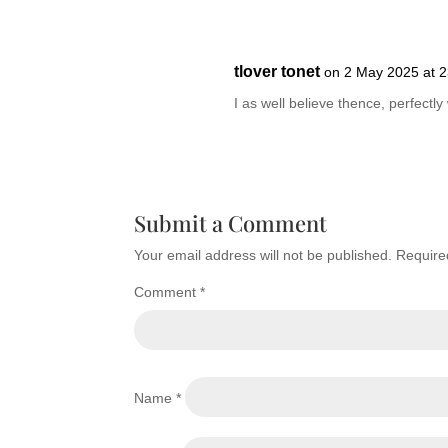
tlover tonet
on 2 May 2025 at 2
I as well believe thence, perfectly 
Submit a Comment
Your email address will not be published.
Require
Comment
*
Name
*