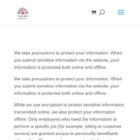
We take precautions to protect your information. When
you submit sensitive information via the website, your
information is protected both online and offline.
We take precautions to protect your information. When
you submit sensitive information via the website, your
information is protected both online and offline.
While we use encryption to protect sensitive information
transmitted online, we also protect your information
offline. Only employees who need the information to
perform a specific job (for example, billing or customer
service) are granted access to personally identifiable