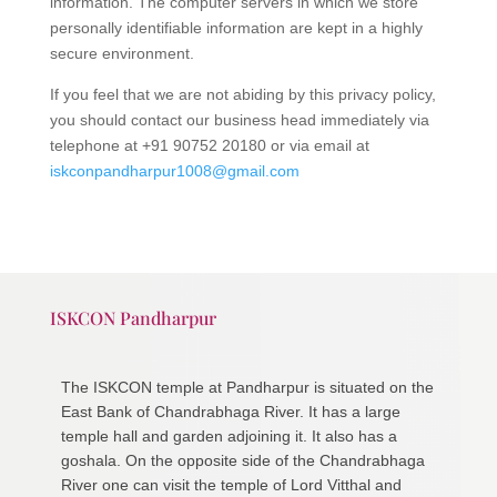
information. The computer servers in which we store
personally identifiable information are kept in a highly
secure environment.
If you feel that we are not abiding by this privacy policy,
you should contact our business head immediately via
telephone at +91 90752 20180 or via email at
iskconpandharpur1008@gmail.com
ISKCON Pandharpur
The ISKCON temple at Pandharpur is situated on the
East Bank of Chandrabhaga River. It has a large
temple hall and garden adjoining it. It also has a
goshala. On the opposite side of the Chandrabhaga
River one can visit the temple of Lord Vitthal and