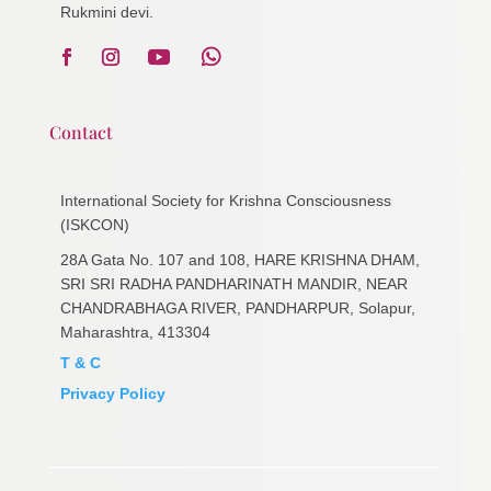
Rukmini devi.
Contact
International Society for Krishna Consciousness
(ISKCON)
28A Gata No. 107 and 108, HARE KRISHNA DHAM,
SRI SRI RADHA PANDHARINATH MANDIR, NEAR
CHANDRABHAGA RIVER, PANDHARPUR, Solapur,
Maharashtra, 413304
T & C
Privacy Policy