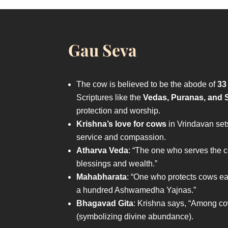
Gau Seva
The cow is believed to be the abode of
33
Scriptures like the
Vedas, Puranas, and S
protection and worship.
Krishna’s love for cows
in Vrindavan set
service and compassion.
Atharva Veda
: “The one who serves the 
blessings and wealth.”
Mahabharata
: “One who protects cows ea
a hundred Ashwamedha Yajnas.”
Bhagavad Gita
: Krishna says, “Among c
(symbolizing divine abundance).