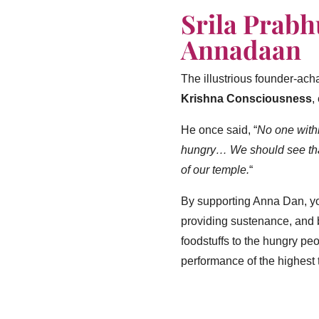
Srila Prab
Annadaan
The illustrious founder-ach
Krishna Consciousness
,
He once said,
“
No one withi
hungry… We should see that
of our temple.
“
By supporting Anna Dan, you
providing sustenance, and b
foodstuffs to the hungry peo
performance of the highest t