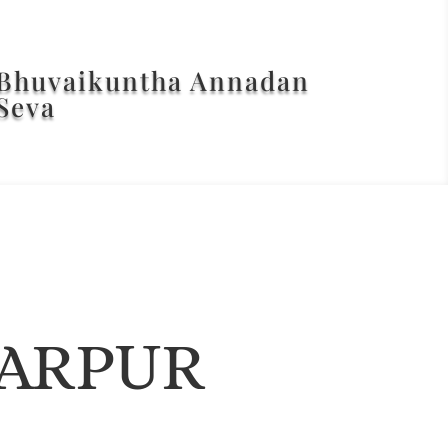
Bhuvaikuntha Annadan
Seva
ARPUR