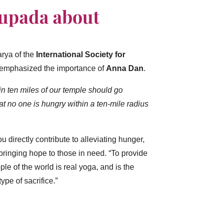
hupada about
arya of the
International Society for
 emphasized the importance of
Anna Dan
.
n ten miles of our temple should go
 no one is hungry within a ten-mile radius
 directly contribute to alleviating hunger,
ringing hope to those in need.
“To provide
ple of the world is real yoga, and is the
ype of sacrifice.”