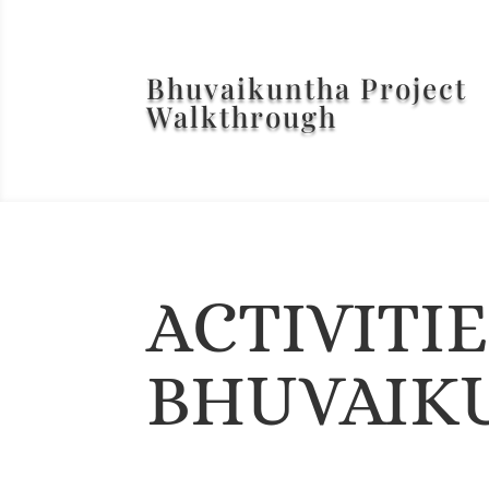
Bhuvaikuntha Project
Walkthrough
ACTIVITI
BHUVAIK