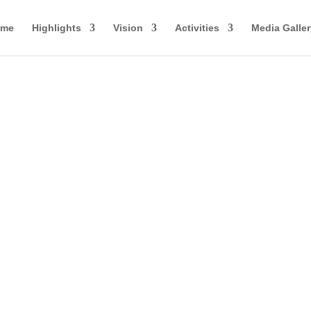
ome
Highlights
Vision
Activities
Media Galler