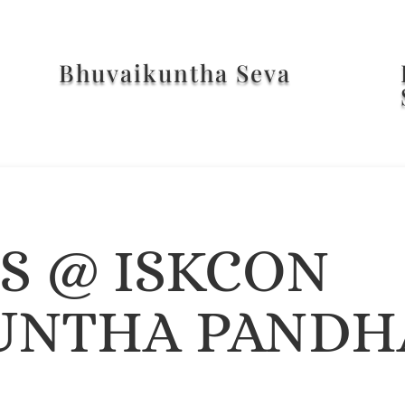
Bhuvaikuntha Seva
ES @ ISKCON
UNTHA PANDH