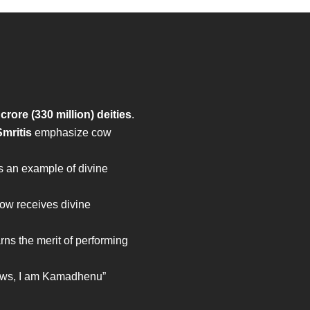
 crore (330 million) deities
.
mritis
emphasize cow
s an example of divine
cow receives divine
rns the merit of performing
ows, I am Kamadhenu”