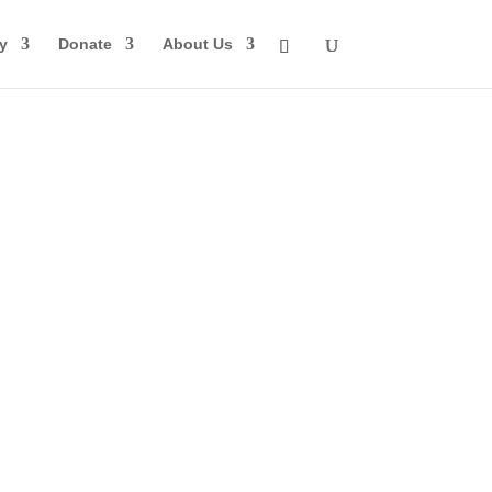
y
Donate
About Us