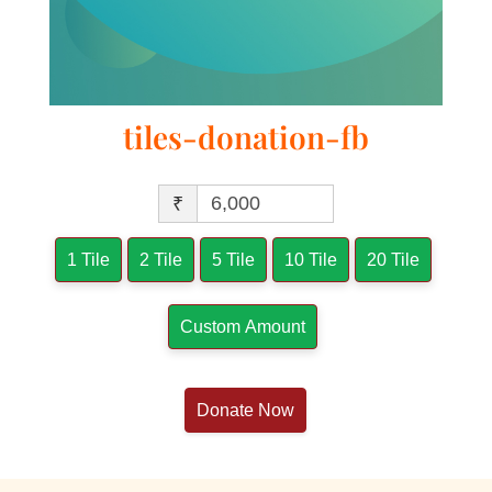
tiles-donation-fb
₹
1 Tile
2 Tile
5 Tile
10 Tile
20 Tile
Custom Amount
Donate Now