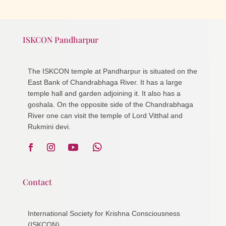
ISKCON Pandharpur
The ISKCON temple at Pandharpur is situated on the
East Bank of Chandrabhaga River. It has a large
temple hall and garden adjoining it. It also has a
goshala. On the opposite side of the Chandrabhaga
River one can visit the temple of Lord Vitthal and
Rukmini devi.
Contact
International Society for Krishna Consciousness
(ISKCON)