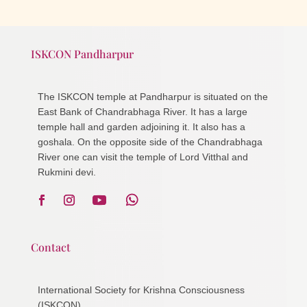
ISKCON Pandharpur
The ISKCON temple at Pandharpur is situated on the
East Bank of Chandrabhaga River. It has a large
temple hall and garden adjoining it. It also has a
goshala. On the opposite side of the Chandrabhaga
River one can visit the temple of Lord Vitthal and
Rukmini devi.
Contact
International Society for Krishna Consciousness
(ISKCON)