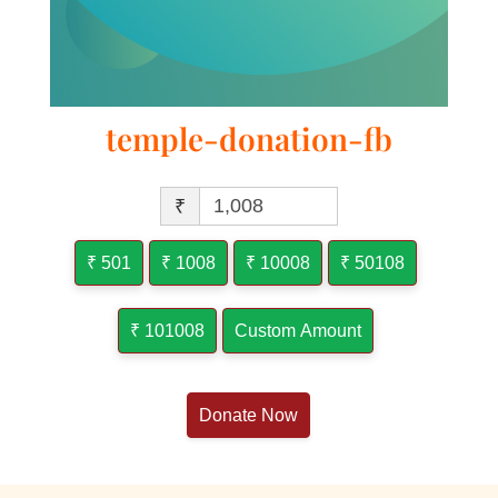
temple-donation-fb
₹
₹ 501
₹ 1008
₹ 10008
₹ 50108
₹ 101008
Custom Amount
Donate Now