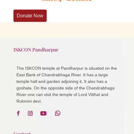
Donate Now
ISKCON Pandharpur
The ISKCON temple at Pandharpur is situated on the
East Bank of Chandrabhaga River. It has a large
temple hall and garden adjoining it. It also has a
goshala. On the opposite side of the Chandrabhaga
River one can visit the temple of Lord Vitthal and
Rukmini devi.
Contact