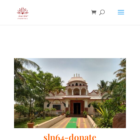
sln64-donate